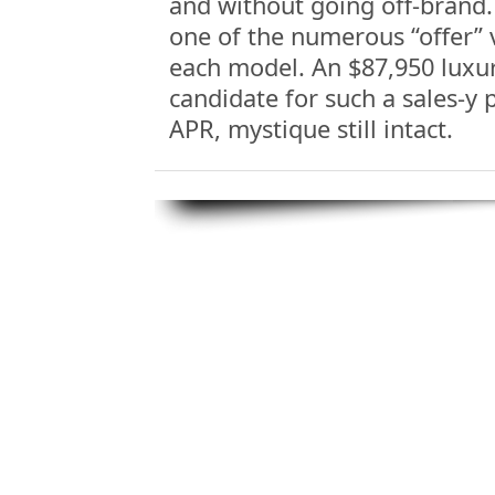
and without going off-brand. 
one of the numerous “offer” 
each model. An $87,950 luxury
candidate for such a sales-y p
APR, mystique still intact.