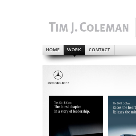
HOME
WORK
CONTACT