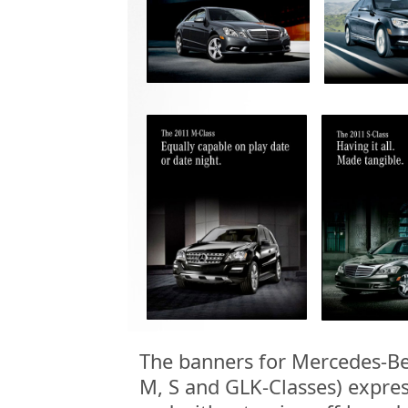
The banners for Mercedes-Be
M, S and GLK-Classes) expres