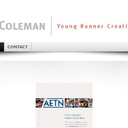
K
CONTACT