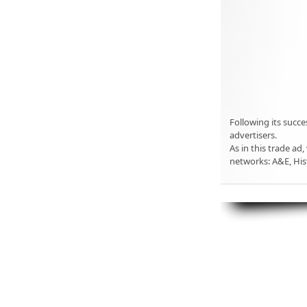
Following its succe
advertisers.
As in this trade ad,
networks: A&E, His