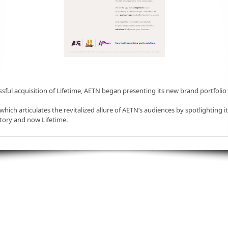
ssful acquisition of Lifetime, AETN began presenting its new brand portfolio
 which articulates the revitalized allure of AETN’s audiences by spotlighting it
tory and now Lifetime.