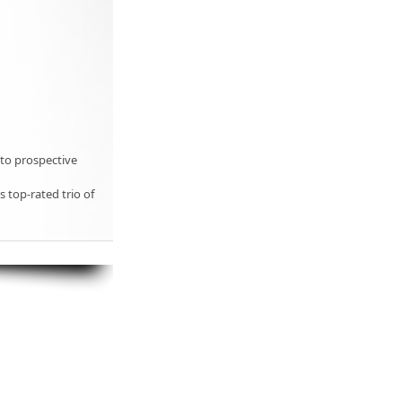
 to prospective
s top-rated trio of