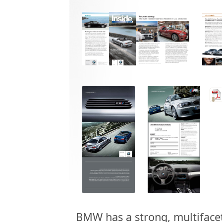
BMW has a strong, multiface