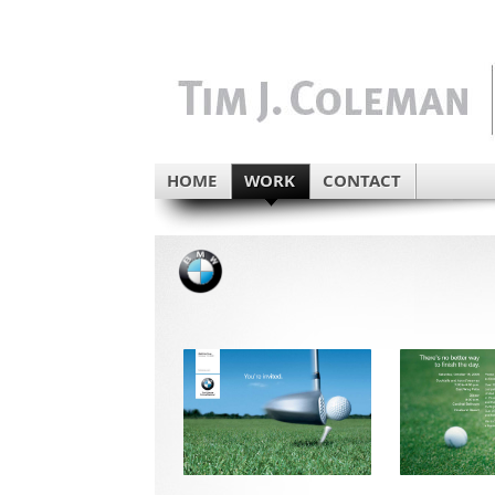
HOME
WORK
CONTACT