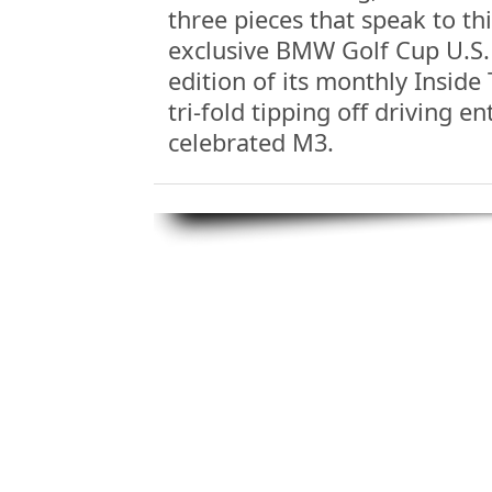
three pieces that speak to thi
exclusive BMW Golf Cup U.S. 
edition of its monthly Inside
tri-fold tipping off driving e
celebrated M3.